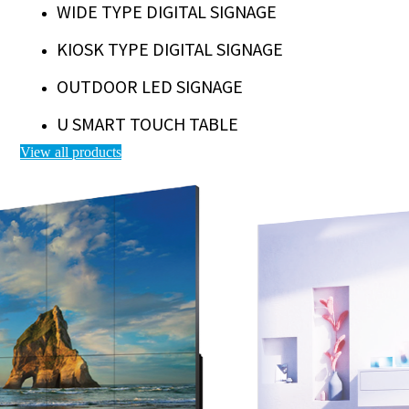
WIDE TYPE DIGITAL SIGNAGE
KIOSK TYPE DIGITAL SIGNAGE
OUTDOOR LED SIGNAGE
U SMART TOUCH TABLE
View all products