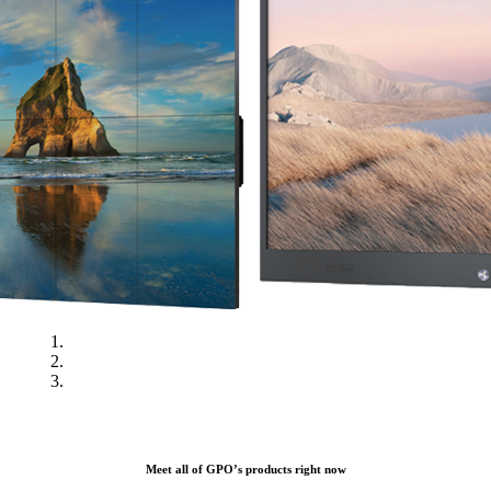
Meet all of GPO’s products right now