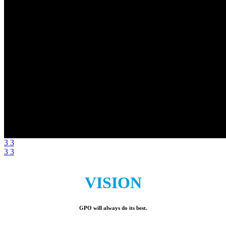
3
3
3
3
VISION
GPO will always do its best.