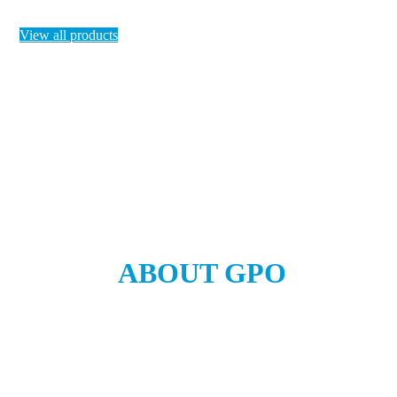
View all products
ABOUT GPO
Global company exporting to the world