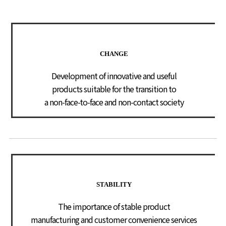
CHANGE
Development of innovative and useful
products suitable for the transition to
a non-face-to-face and non-contact society
STABILITY
The importance of stable product
manufacturing and customer convenience services